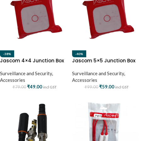
-38%
-40%
Jascom 4×4 Junction Box
Jascom 5×5 Junction Box
Surveillance and Security
,
Surveillance and Security
,
Accessories
Accessories
₹
49.00
₹
59.00
₹
79.00
₹
99.00
incl GST
incl GST