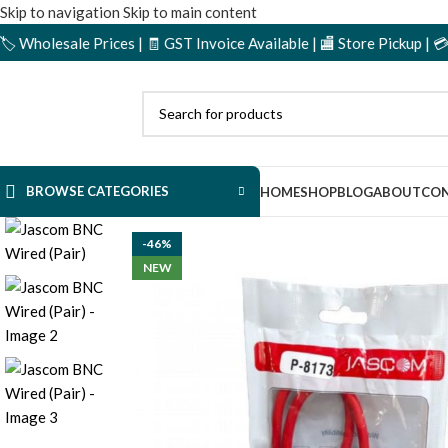
Skip to navigation
Skip to main content
ale Prices | 🧾 GST Invoice Available | 🏬 Store Pickup | 💳 Cash o
BROWSE CATEGORIES
HOME
SHOP
BLOG
ABOUT
CON
-46%
NEW