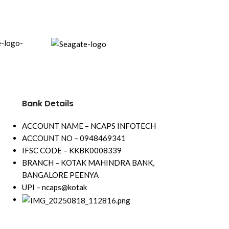
Encoding abili
8fps(1-ch); 3
Up to 8 channel
channel up to
5 signals input
(HDTVI/AHD/C
Support All ch
Technology
Bank Details
Support All c
Audio Technol
ACCOUNT NAME – NCAPS INFOTECH
ACCOUNT NO – 0948469341
IFSC CODE – KKBK0008339
BRANCH – KOTAK MAHINDRA BANK,
BANGALORE PEENYA
UPI – ncaps@kotak