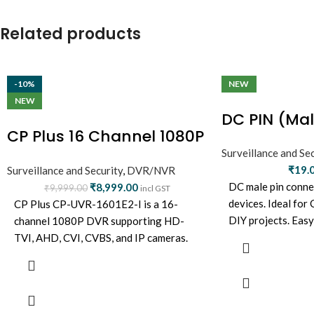
Related products
-10%
NEW
NEW
DC PIN (Mal
CP Plus 16 Channel 1080P
DVR (CP-UVR-1601E1-
Surveillance and Sec
₹
19.
Surveillance and Security
,
DVR/NVR
IC2)
DC male pin conne
₹
8,999.00
₹
9,999.00
incl GST
devices. Ideal for
CP Plus CP-UVR-1601E2-I is a 16-
DIY projects. Eas
channel 1080P DVR supporting HD-
connection, durabl
TVI, AHD, CVI, CVBS, and IP cameras.
Offers real-time recording, HDMI/VGA
output, H.264 compression, and mobile
app viewing—ideal for large
surveillance setups.