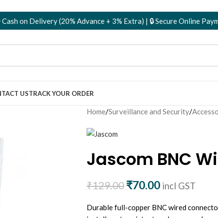
n Delivery (20% Advance + 3% Extra) | 🔒 Secure Online Payments
TACT US
TRACK YOUR ORDER
Home
/
Surveillance and Security
/
Accesso
Jascom BNC Wir
₹
70.00
₹
129.00
incl GST
Durable full-copper BNC wired connecto