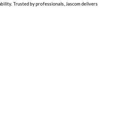
ability. Trusted by professionals, Jascom delivers