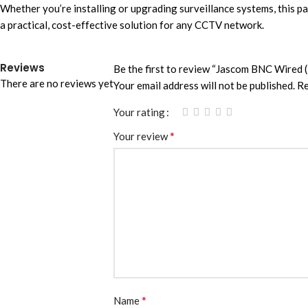
Whether you’re installing or upgrading surveillance systems, this pai
a practical, cost-effective solution for any CCTV network.
Reviews
Be the first to review “Jascom BNC Wired (
There are no reviews yet
Your email address will not be published.
Re
Your rating
*
Your review
*
Name