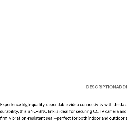
DESCRIPTION
ADDI
Experience high-quality, dependable video connectivity with the
Jas
durability, this BNC–BNC link is ideal for securing CCTV camera and
firm, vibration-resistant seal—perfect for both indoor and outdoor se