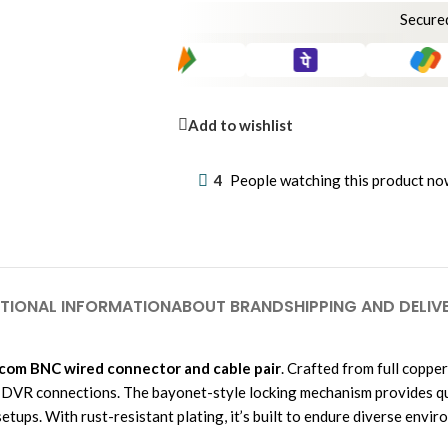
Secure
Add to wishlist
4
People watching this product no
TIONAL INFORMATION
ABOUT BRAND
SHIPPING AND DELIV
com BNC wired connector and cable pair
. Crafted from full copper
 DVR connections. The bayonet-style locking mechanism provides quic
tups. With rust-resistant plating, it’s built to endure diverse envir