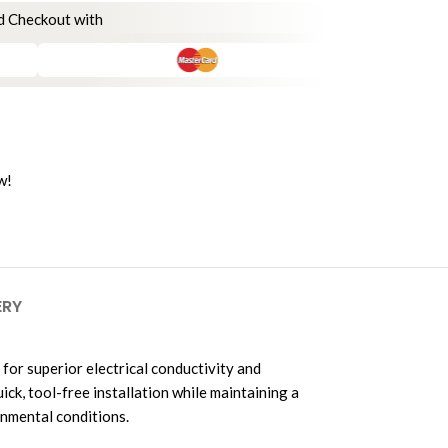
d Checkout with
w!
ERY
 for superior electrical conductivity and
k, tool-free installation while maintaining a
onmental conditions.