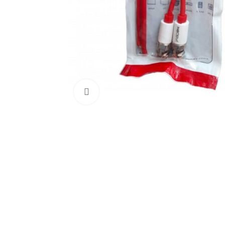
Click to enlarge