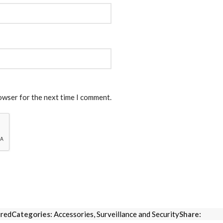
rowser for the next time I comment.
ired
Categories:
Accessories
,
Surveillance and Security
Share: