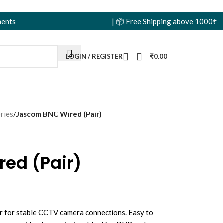
| 📦 Free Shipping above 1000₹ | 🏷️ Wholes
LOGIN / REGISTER
₹
0.00
ries
/
Jascom BNC Wired (Pair)
ed (Pair)
r for stable CCTV camera connections. Easy to