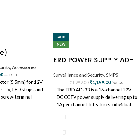
-40%
NEW
e)
ERD POWER SUPPLY AD-
urity
,
Accessories
33 (16 CHANNEL)
00
Surveillance and Security
,
SMPS
incl GST
ctor (5.5mm) for 12V
₹
1,199.00
₹
1,999.00
incl GST
 CCTV, LED strips, and
The ERD AD-33 is a 16-channel 12V
y screw-terminal
DC CCTV power supply delivering up to
e and reliable.
1A per channel. It features individual
resettable fuses, surge and overload
protection, and a compact, wall-
mountable design—ideal for powering
large CCTV setups with stable and safe