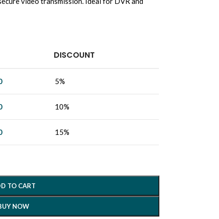
, secure video transmission. Ideal for DVR and
DISCOUNT
0
5%
0
10%
0
15%
D TO CART
BUY NOW