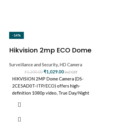
-14%
-16%
NEW
Hikvision 2mp ECO Dome
Hikvision
Camera (DS-2CE5AD0T-
Surveillance and Security
,
HD Camera
upto 8MP 
ITP/ECO)
₹
1,029.00
₹
1,200.00
Surveillance and
incl GST
7204HUHI
HIKVISION 2MP Dome Camera (DS-
₹
7,999.0
2CE5AD0T-ITP/ECO) offers high-
4-ch 5 MP 1U 
definition 1080p video, True Day/Night
4 channels an
vision, and IR range up to 20 meters.
DVR
Ideal for indoor surveillance with
Support 2-ch Fa
durable build and clear image quality.
advanced model
based on Deep 
Support 4-ch A