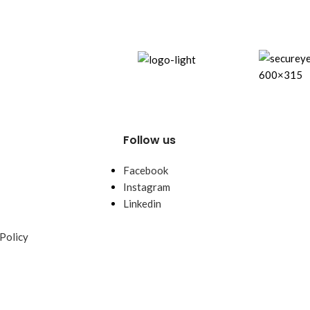
power.
Follow us
Facebook
Instagram
Linkedin
Policy