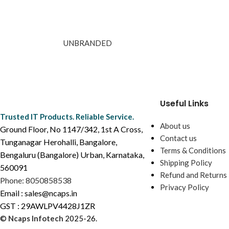
UNBRANDED
Useful Links
Trusted IT Products. Reliable Service.
About us
Ground Floor, No 1147/342, 1st A Cross,
Contact us
Tunganagar Herohalli, Bangalore,
Terms & Conditions
Bengaluru (Bangalore) Urban, Karnataka,
Shipping Policy
560091
Refund and Returns 
Phone: 8050858538
Privacy Policy
Email : sales@ncaps.in
GST : 29AWLPV4428J1ZR
©
Ncaps Infotech
2025-26.