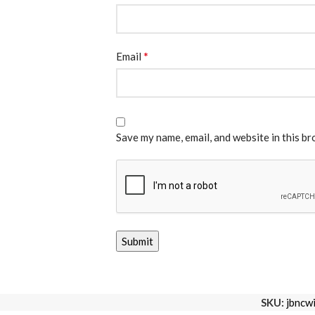
*
Email
Save my name, email, and website in this b
SKU:
jbncw