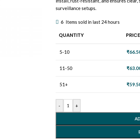
install, rust-resistant, and ensures clear
surveillance setups.
6
Items sold in last 24 hours
QUANTITY
PRICE
5-10
₹
66.5
11-50
₹
63.0
51+
₹
59.5
-
+
AD