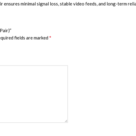
r ensures minimal signal loss, stable video feeds, and long-term reli
Pair)”
*
quired fields are marked