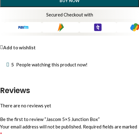
BUY NOW
Secured Checkout with
Add to wishlist
5
People watching this product now!
Reviews
There are no reviews yet
Be the first to review “Jascom 5×5 Junction Box”
Your email address will not be published.
Required fields are marked
*