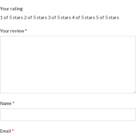
Your rating
1 of 5 stars
2 of 5 stars
3 of 5 stars
4 of 5 stars
5 of 5 stars
*
Your review
*
Name
*
Email