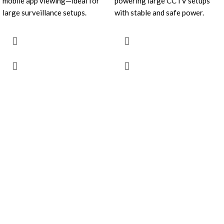
mobile app viewing—ideal for
powering large CCTV setups
large surveillance setups.
with stable and safe power.