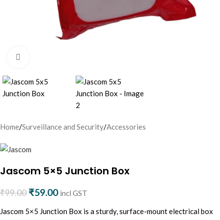
Click to enlarge
Home
/
Surveillance and Security
/
Accessories
Jascom 5×5 Junction Box
₹
59.00
₹
99.00
incl GST
Jascom 5×5 Junction Box is a sturdy, surface-mount electrical box