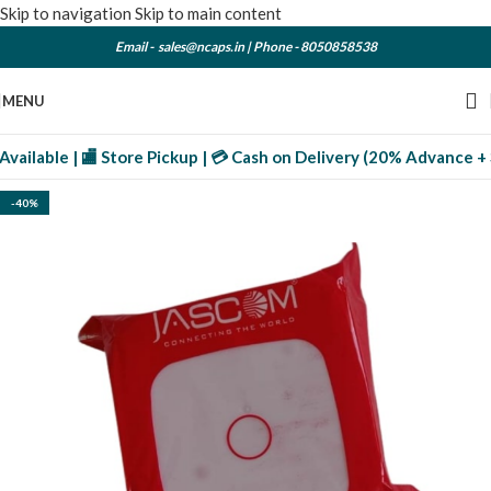
Skip to navigation
Skip to main content
Email -
sales@ncaps.in
| Phone -
8050858538
MENU
ilable | 🏬 Store Pickup | 💳 Cash on Delivery (20% Advance + 3% 
-40%