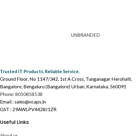
UNBRANDED
Trusted IT Products. Reliable Service.
Ground Floor, No 1147/342, 1st A Cross, Tunganagar Herohalli,
Bangalore, Bengaluru (Bangalore) Urban, Karnataka, 560091
Phone: 8050858538
Email : sales@ncaps.in
GST : 29AWLPV4428J1ZR
Useful Links
About us