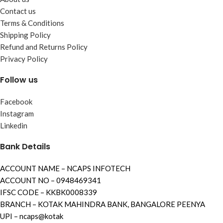
Contact us
Terms & Conditions
Shipping Policy
Refund and Returns Policy
Privacy Policy
Follow us
Facebook
Instagram
Linkedin
Bank Details
ACCOUNT NAME – NCAPS INFOTECH
ACCOUNT NO – 0948469341
IFSC CODE – KKBK0008339
BRANCH – KOTAK MAHINDRA BANK, BANGALORE PEENYA
UPI – ncaps@kotak