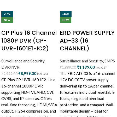
-10%
-40%
NEW
NEW
CP Plus 16 Channel
ERD POWER SUPPLY
1080P DVR (CP-
AD-33 (16
UVR-1601E1-IC2)
CHANNEL)
Surveillance and Security
,
Surveillance and Security
,
SMPS
DVR/NVR
₹
1,199.00
₹
1,999.00
incl GST
₹
8,999.00
The ERD AD-33 is a 16-channel
₹
9,999.00
incl GST
CP Plus CP-UVR-1601E2-I is a
12V DC CCTV power supply
16-channel 1080P DVR
delivering up to 1A per channel.
supporting HD-TVI, AHD, CVI,
It features individual resettable
CVBS, and IP cameras. Offers
fuses, surge and overload
real-time recording, HDMI/VGA
protection, and a compact, wall-
output, H.264 compression, and
mountable design—ideal for