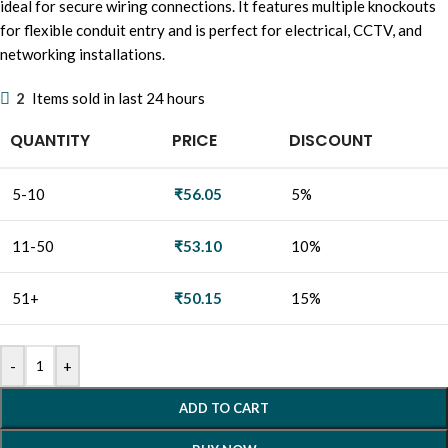
ideal for secure wiring connections. It features multiple knockouts
for flexible conduit entry and is perfect for electrical, CCTV, and
networking installations.
2
Items sold in last 24 hours
QUANTITY
PRICE
DISCOUNT
5-10
₹
56.05
5%
11-50
₹
53.10
10%
51+
₹
50.15
15%
-
+
ADD TO CART