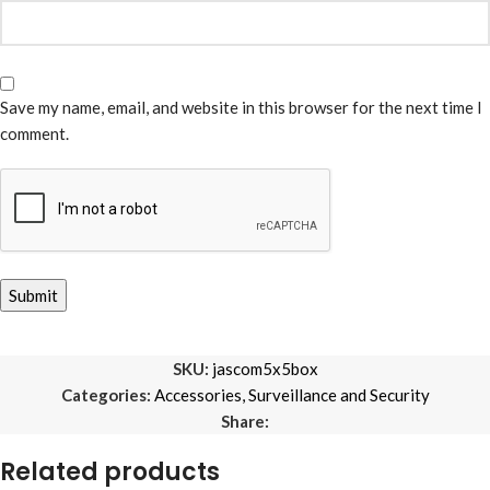
Save my name, email, and website in this browser for the next time I
comment.
SKU:
jascom5x5box
Categories:
Accessories
,
Surveillance and Security
Share:
Related products