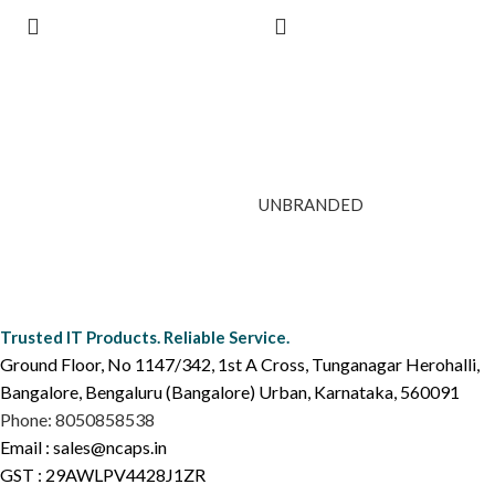
UNBRANDED
Trusted IT Products. Reliable Service.
Ground Floor, No 1147/342, 1st A Cross, Tunganagar Herohalli,
Bangalore, Bengaluru (Bangalore) Urban, Karnataka, 560091
Phone: 8050858538
Email : sales@ncaps.in
GST : 29AWLPV4428J1ZR