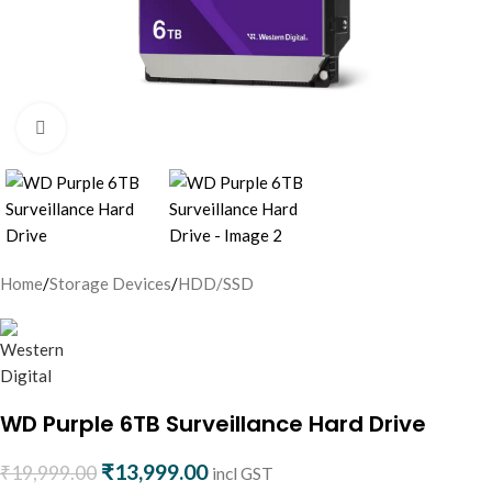
Click to enlarge
Home
/
Storage Devices
/
HDD/SSD
WD Purple 6TB Surveillance Hard Drive
₹
13,999.00
₹
19,999.00
incl GST