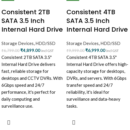
Consistent 2TB
Consistent 4TB
SATA 3.5 Inch
SATA 3.5 Inch
Internal Hard Drive
Internal Hard Drive
Storage Devices
,
HDD/SSD
Storage Devices
,
HDD/SSD
₹
4,899.00
₹
6,999.00
₹
6,799.00
₹
9,999.00
incl GST
incl GST
Consistent 2TB SATA 3.5"
Consistent 4TB SATA 3.5"
Internal Hard Drive delivers
Internal Hard Drive offers high-
fast, reliable storage for
capacity storage for desktops,
desktops and CCTV DVRs. With
DVRs, and servers. With 6Gbps
6Gbps speed and 24/7
transfer speed and 24/7
performance, it's perfect for
reliability, it's ideal for
daily computing and
surveillance and data-heavy
surveillance use.
tasks.