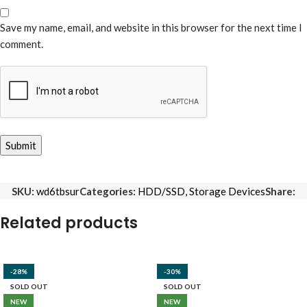
Save my name, email, and website in this browser for the next time I
comment.
SKU:
wd6tbsur
Categories:
HDD/SSD
,
Storage Devices
Share:
Related products
-28%
-30%
SOLD OUT
SOLD OUT
NEW
NEW