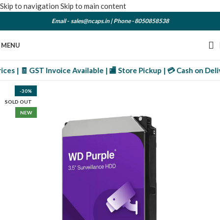
Skip to navigation
Skip to main content
Email -
sales@ncaps.in
| Phone -
8050858538
MENU
s | 🧾 GST Invoice Available | 🏬 Store Pickup | 💳 Cash on Deliv
-30%
SOLD OUT
NEW