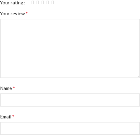
Your rating
*
Your review
*
Name
*
Email