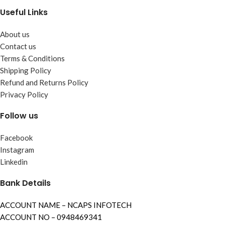
Useful Links
About us
Contact us
Terms & Conditions
Shipping Policy
Refund and Returns Policy
Privacy Policy
Follow us
Facebook
Instagram
Linkedin
Bank Details
ACCOUNT NAME – NCAPS INFOTECH
ACCOUNT NO – 0948469341