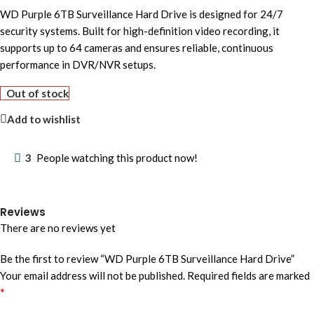
WD Purple 6TB Surveillance Hard Drive is designed for 24/7
security systems. Built for high-definition video recording, it
supports up to 64 cameras and ensures reliable, continuous
performance in DVR/NVR setups.
Out of stock
Add to wishlist
3
People watching this product now!
Reviews
There are no reviews yet
Be the first to review “WD Purple 6TB Surveillance Hard Drive”
Your email address will not be published.
Required fields are marked
*