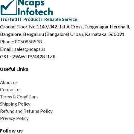
Trusted IT Products. Reliable Service.
Ground Floor, No 1147/342, 1st A Cross, Tunganagar Herohalli,
Bangalore, Bengaluru (Bangalore) Urban, Karnataka, 560091
Phone: 8050858538
Email : sales@ncaps.in
GST : 29AWLPV4428J1ZR
Useful Links
About us
Contact us
Terms & Conditions
Shipping Policy
Refund and Returns Policy
Privacy Policy
Follow us