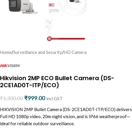
Home
/
Surveillance and Security
/
HD Camera
Hikvision 2MP ECO Bullet Camera (DS-
2CE1AD0T-ITP/ECO)
₹
999.00
₹
1,300.00
incl GST
HIKVISION 2MP Bullet Camera (DS-2CE1AD0T-ITP/ECO) delivers
Full HD 1080p video, 20m night vision, and is IP66 weatherproof—
ideal for reliable outdoor surveillance.