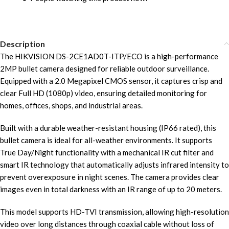
Description
The HIKVISION DS-2CE1AD0T-ITP/ECO is a high-performance
2MP bullet camera designed for reliable outdoor surveillance.
Equipped with a 2.0 Megapixel CMOS sensor, it captures crisp and
clear Full HD (1080p) video, ensuring detailed monitoring for
homes, offices, shops, and industrial areas.
Built with a durable weather-resistant housing (IP66 rated), this
bullet camera is ideal for all-weather environments. It supports
True Day/Night functionality with a mechanical IR cut filter and
smart IR technology that automatically adjusts infrared intensity to
prevent overexposure in night scenes. The camera provides clear
images even in total darkness with an IR range of up to 20 meters.
This model supports HD-TVI transmission, allowing high-resolution
video over long distances through coaxial cable without loss of