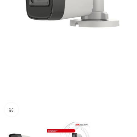
Click to enlarge