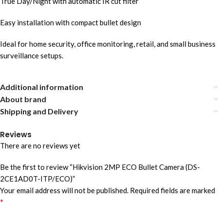
True Day/Night with automatic IR cut filter
Easy installation with compact bullet design
Ideal for home security, office monitoring, retail, and small business
surveillance setups.
Additional information
About brand
Shipping and Delivery
Reviews
There are no reviews yet
Be the first to review “Hikvision 2MP ECO Bullet Camera (DS-
2CE1AD0T-ITP/ECO)”
Your email address will not be published.
Required fields are marked
*