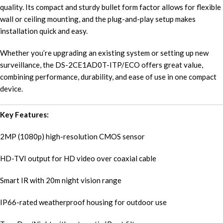
quality. Its compact and sturdy bullet form factor allows for flexible
wall or ceiling mounting, and the plug-and-play setup makes
installation quick and easy.
Whether you’re upgrading an existing system or setting up new
surveillance, the DS-2CE1AD0T-ITP/ECO offers great value,
combining performance, durability, and ease of use in one compact
device.
Key Features:
2MP (1080p) high-resolution CMOS sensor
HD-TVI output for HD video over coaxial cable
Smart IR with 20m night vision range
IP66-rated weatherproof housing for outdoor use