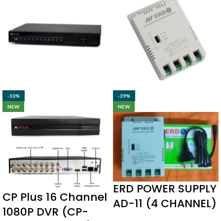
-10%
-39%
NEW
NEW
ERD POWER SUPPLY
CP Plus 16 Channel
AD-11 (4 CHANNEL)
1080P DVR (CP-