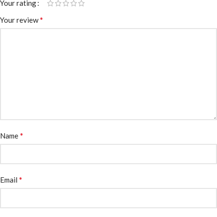
Your rating
*
Your review
*
Name
*
Email