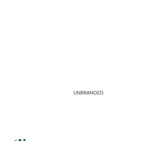
UNBRANDED