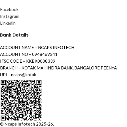
Facebook
Instagram
Linkedin
Bank Details
ACCOUNT NAME – NCAPS INFOTECH
ACCOUNT NO – 0948469341
IFSC CODE – KKBK0008339
BRANCH – KOTAK MAHINDRA BANK, BANGALORE PEENYA
UPI – ncaps@kotak
©
Ncaps Infotech
2025-26.