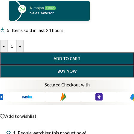
Niranjan
Online
Sales Advisor
5
Items sold in last 24 hours
-
+
ADD TO CART
BUY NOW
Secured Checkout with
Add to wishlist
1
People watching this product now!