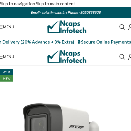
Skip to navigation
Skip to main content
Email -
sales@ncaps.in
| Phone -
8050858538
MENU
livery (20% Advance + 3% Extra) | 🔒 Secure Online Payments
| 📦 
MENU
-23%
NEW