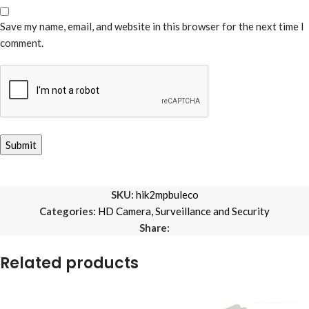
Save my name, email, and website in this browser for the next time I
comment.
SKU:
hik2mpbuleco
Categories:
HD Camera
,
Surveillance and Security
Share:
Related products