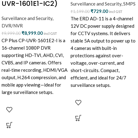
UVR-1601E1-IC2)
Surveillance and Security
,
SMPS
₹
729.00
₹
1,199.00
incl GST
Surveillance and Security
,
The ERD AD-11 is a 4-channel
DVR/NVR
12V DC power supply designed
₹
8,999.00
for CCTV systems. It delivers
₹
9,999.00
incl GST
CP Plus CP-UVR-1601E2-I is a
stable 5A output to power up to
16-channel 1080P DVR
4 cameras with built-in
supporting HD-TVI, AHD, CVI,
protections against over-
CVBS, and IP cameras. Offers
voltage, over-current, and
real-time recording, HDMI/VGA
short-circuits. Compact,
output, H.264 compression, and
efficient, and ideal for 24/7
mobile app viewing—ideal for
surveillance setups.
large surveillance setups.