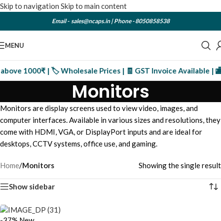
Skip to navigation
Skip to main content
Email -
sales@ncaps.in
| Phone -
8050858538
MENU
bove 1000₹ | 🏷️ Wholesale Prices | 🧾 GST Invoice Available | 🏬
Monitors
Monitors are display screens used to view video, images, and
computer interfaces. Available in various sizes and resolutions, they
come with HDMI, VGA, or DisplayPort inputs and are ideal for
desktops, CCTV systems, office use, and gaming.
Home
/
Monitors
Showing the single result
Show sidebar
-37%
New