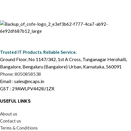
Trusted IT Products. Reliable Service.
Ground Floor, No 1147/342, 1st A Cross, Tunganagar Herohalli,
Bangalore, Bengaluru (Bangalore) Urban, Karnataka, 560091
Phone: 8050858538
Email : sales@ncaps.in
GST : 29AWLPV4428J1ZR
USEFUL LINKS
About us
Contact us
Terms & Conditions