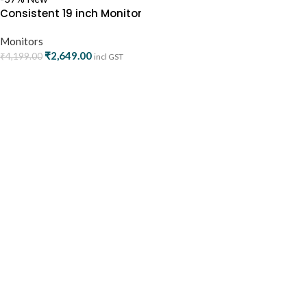
Consistent 19 inch Monitor
HDMI/VGA (CTM1902)
Monitors
₹
2,649.00
₹
4,199.00
incl GST