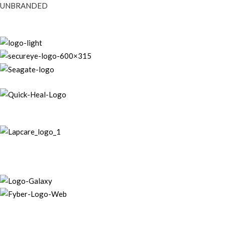
UNBRANDED