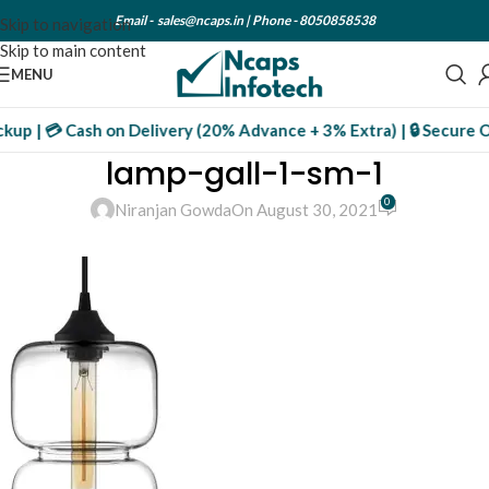
Email -
sales@ncaps.in
| Phone -
8050858538
Skip to navigation
Skip to main content
MENU
ckup | 💳 Cash on Delivery (20% Advance + 3% Extra) | 🔒 Secure 
lamp-gall-1-sm-1
0
Niranjan Gowda
On August 30, 2021