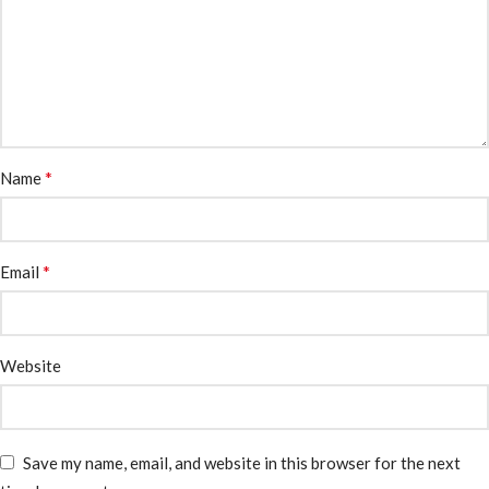
*
Name
*
Email
Website
Save my name, email, and website in this browser for the next