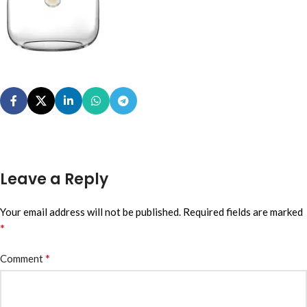
Leave a Reply
Your email address will not be published.
Required fields are marked
*
*
Comment