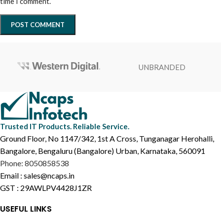
time I comment.
UNBRANDED
Trusted IT Products. Reliable Service.
Ground Floor, No 1147/342, 1st A Cross, Tunganagar Herohalli,
Bangalore, Bengaluru (Bangalore) Urban, Karnataka, 560091
Phone: 8050858538
Email : sales@ncaps.in
GST : 29AWLPV4428J1ZR
USEFUL LINKS