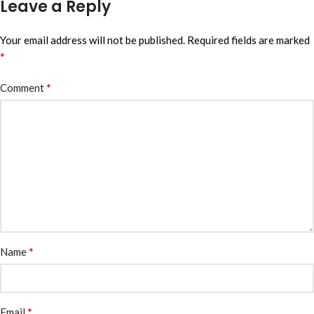
Leave a Reply
Your email address will not be published.
Required fields are marked
*
*
Comment
*
Name
*
Email