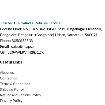
Trusted IT Products. Reliable Service.
Ground Floor, No 1147/342, 1st A Cross, Tunganagar Herohalli,
Bangalore, Bengaluru (Bangalore) Urban, Karnataka, 560091
Phone: 8050858538
Email : sales@ncaps.in
GST : 29AWLPV4428J1ZR
Useful Links
About us
Contact us
Terms & Conditions
Shipping Policy
Refund and Returns Policy
Privacy Policy