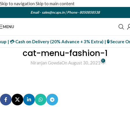
Skip to navigation
Skip to main content
Email -
sales@ncaps.in
| Phone -
8050858538
MENU
kup | 💳 Cash on Delivery (20% Advance + 3% Extra) | 🔒 Secure On
cat-menu-fashion-1
0
Niranjan Gowda
On August 30, 2021