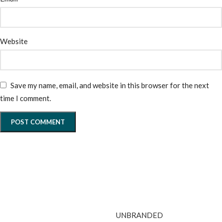
Website
Save my name, email, and website in this browser for the next
time I comment.
UNBRANDED