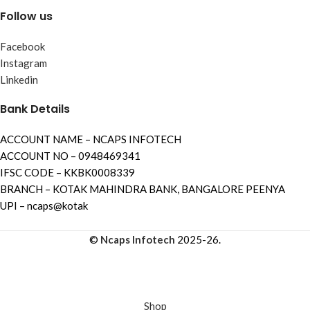
Follow us
Facebook
Instagram
Linkedin
Bank Details
ACCOUNT NAME – NCAPS INFOTECH
ACCOUNT NO – 0948469341
IFSC CODE – KKBK0008339
BRANCH – KOTAK MAHINDRA BANK, BANGALORE PEENYA
UPI – ncaps@kotak
©
Ncaps Infotech
2025-26.
Shop